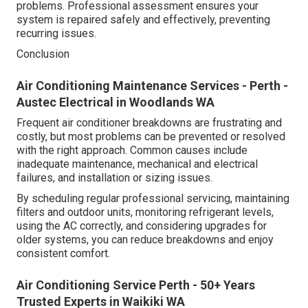
problems. Professional assessment ensures your
system is repaired safely and effectively, preventing
recurring issues.
Conclusion
Air Conditioning Maintenance Services - Perth -
Austec Electrical in Woodlands WA
Frequent air conditioner breakdowns are frustrating and
costly, but most problems can be prevented or resolved
with the right approach. Common causes include
inadequate maintenance, mechanical and electrical
failures, and installation or sizing issues.
By scheduling regular professional servicing, maintaining
filters and outdoor units, monitoring refrigerant levels,
using the AC correctly, and considering upgrades for
older systems, you can reduce breakdowns and enjoy
consistent comfort.
Air Conditioning Service Perth - 50+ Years
Trusted Experts in Waikiki WA