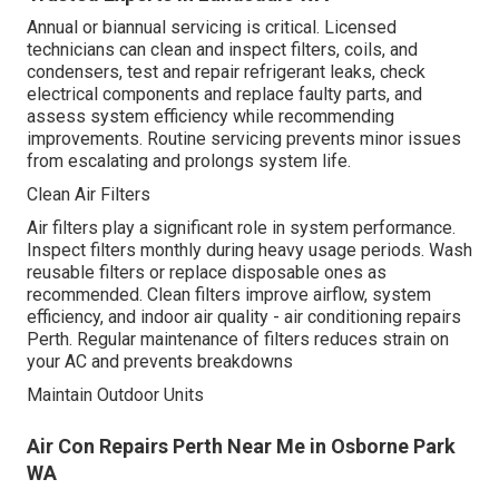
Annual or biannual servicing is critical. Licensed
technicians can clean and inspect filters, coils, and
condensers, test and repair refrigerant leaks, check
electrical components and replace faulty parts, and
assess system efficiency while recommending
improvements. Routine servicing prevents minor issues
from escalating and prolongs system life.
Clean Air Filters
Air filters play a significant role in system performance.
Inspect filters monthly during heavy usage periods. Wash
reusable filters or replace disposable ones as
recommended. Clean filters improve airflow, system
efficiency, and indoor air quality - air conditioning repairs
Perth. Regular maintenance of filters reduces strain on
your AC and prevents breakdowns
Maintain Outdoor Units
Air Con Repairs Perth Near Me in Osborne Park
WA