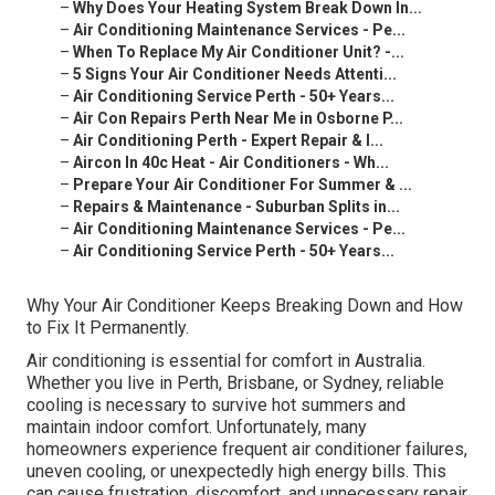
–
Why Does Your Heating System Break Down In...
–
Air Conditioning Maintenance Services - Pe...
–
When To Replace My Air Conditioner Unit? -...
–
5 Signs Your Air Conditioner Needs Attenti...
–
Air Conditioning Service Perth - 50+ Years...
–
Air Con Repairs Perth Near Me in Osborne P...
–
Air Conditioning Perth - Expert Repair & I...
–
Aircon In 40c Heat - Air Conditioners - Wh...
–
Prepare Your Air Conditioner For Summer & ...
–
Repairs & Maintenance - Suburban Splits in...
–
Air Conditioning Maintenance Services - Pe...
–
Air Conditioning Service Perth - 50+ Years...
Why Your Air Conditioner Keeps Breaking Down and How
to Fix It Permanently.
Air conditioning is essential for comfort in Australia.
Whether you live in Perth, Brisbane, or Sydney, reliable
cooling is necessary to survive hot summers and
maintain indoor comfort. Unfortunately, many
homeowners experience frequent air conditioner failures,
uneven cooling, or unexpectedly high energy bills. This
can cause frustration, discomfort, and unnecessary repair