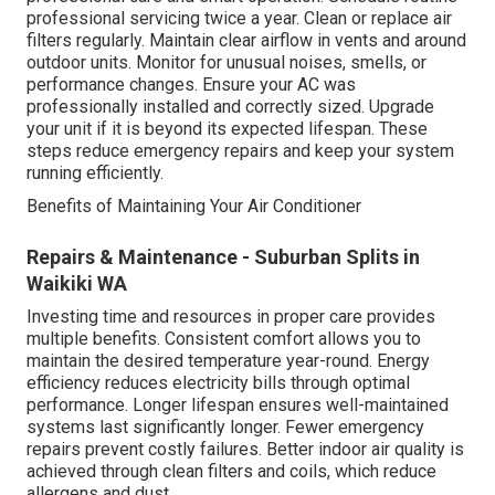
professional servicing twice a year. Clean or replace air
filters regularly. Maintain clear airflow in vents and around
outdoor units. Monitor for unusual noises, smells, or
performance changes. Ensure your AC was
professionally installed and correctly sized. Upgrade
your unit if it is beyond its expected lifespan. These
steps reduce emergency repairs and keep your system
running efficiently.
Benefits of Maintaining Your Air Conditioner
Repairs & Maintenance - Suburban Splits in
Waikiki WA
Investing time and resources in proper care provides
multiple benefits. Consistent comfort allows you to
maintain the desired temperature year-round. Energy
efficiency reduces electricity bills through optimal
performance. Longer lifespan ensures well-maintained
systems last significantly longer. Fewer emergency
repairs prevent costly failures. Better indoor air quality is
achieved through clean filters and coils, which reduce
allergens and dust.