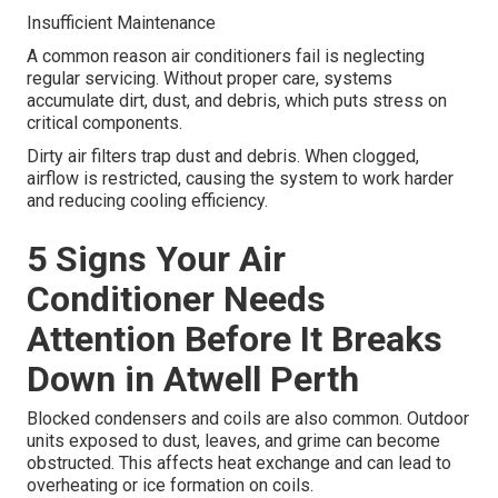
Insufficient Maintenance
A common reason air conditioners fail is neglecting
regular servicing. Without proper care, systems
accumulate dirt, dust, and debris, which puts stress on
critical components.
Dirty air filters trap dust and debris. When clogged,
airflow is restricted, causing the system to work harder
and reducing cooling efficiency.
5 Signs Your Air
Conditioner Needs
Attention Before It Breaks
Down in Atwell Perth
Blocked condensers and coils are also common. Outdoor
units exposed to dust, leaves, and grime can become
obstructed. This affects heat exchange and can lead to
overheating or ice formation on coils.