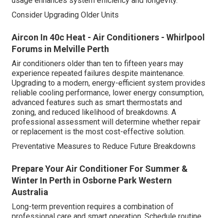
usage enhances system efficiency and longevity.
Consider Upgrading Older Units
Aircon In 40c Heat - Air Conditioners - Whirlpool
Forums in Melville Perth
Air conditioners older than ten to fifteen years may
experience repeated failures despite maintenance.
Upgrading to a modern, energy-efficient system provides
reliable cooling performance, lower energy consumption,
advanced features such as smart thermostats and
zoning, and reduced likelihood of breakdowns. A
professional assessment will determine whether repair
or replacement is the most cost-effective solution.
Preventative Measures to Reduce Future Breakdowns
Prepare Your Air Conditioner For Summer &
Winter In Perth in Osborne Park Western
Australia
Long-term prevention requires a combination of
professional care and smart operation. Schedule routine