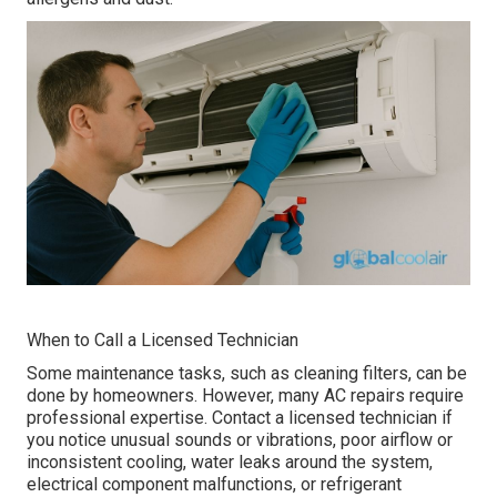
When to Call a Licensed Technician
Some maintenance tasks, such as cleaning filters, can be
done by homeowners. However, many AC repairs require
professional expertise. Contact a licensed technician if
you notice unusual sounds or vibrations, poor airflow or
inconsistent cooling, water leaks around the system,
electrical component malfunctions, or refrigerant