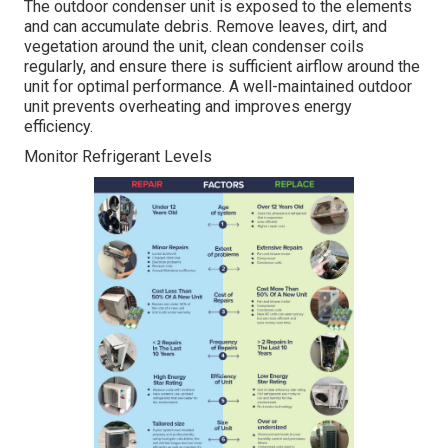
The outdoor condenser unit is exposed to the elements
and can accumulate debris. Remove leaves, dirt, and
vegetation around the unit, clean condenser coils
regularly, and ensure there is sufficient airflow around the
unit for optimal performance. A well-maintained outdoor
unit prevents overheating and improves energy
efficiency.
Monitor Refrigerant Levels