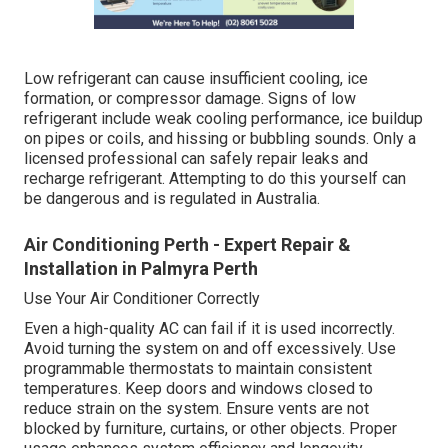
Low refrigerant can cause insufficient cooling, ice
formation, or compressor damage. Signs of low
refrigerant include weak cooling performance, ice buildup
on pipes or coils, and hissing or bubbling sounds. Only a
licensed professional can safely repair leaks and
recharge refrigerant. Attempting to do this yourself can
be dangerous and is regulated in Australia.
Air Conditioning Perth - Expert Repair &
Installation in Palmyra Perth
Use Your Air Conditioner Correctly
Even a high-quality AC can fail if it is used incorrectly.
Avoid turning the system on and off excessively. Use
programmable thermostats to maintain consistent
temperatures. Keep doors and windows closed to
reduce strain on the system. Ensure vents are not
blocked by furniture, curtains, or other objects. Proper