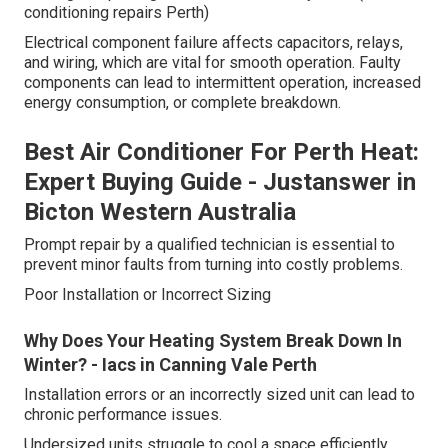
conditioning repairs Perth)
Electrical component failure affects capacitors, relays,
and wiring, which are vital for smooth operation. Faulty
components can lead to intermittent operation, increased
energy consumption, or complete breakdown.
Best Air Conditioner For Perth Heat:
Expert Buying Guide - Justanswer in
Bicton Western Australia
Prompt repair by a qualified technician is essential to
prevent minor faults from turning into costly problems.
Poor Installation or Incorrect Sizing
Why Does Your Heating System Break Down In
Winter? - Iacs in Canning Vale Perth
Installation errors or an incorrectly sized unit can lead to
chronic performance issues.
Undersized units struggle to cool a space efficiently.