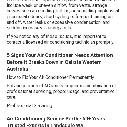
include weak or uneven airflow from vents, strange
noises such as grinding, rattling, or squealing, unpleasant
or unusual odours, short cycling or frequent turning on
and off, water leaks or excessive condensation, and
sudden increases in energy bills.
If you notice any of these issues, it is important to
contact a licensed air conditioning technician promptly.
5 Signs Your Air Conditioner Needs Attention
Before It Breaks Down in Calista Western
Australia
How to Fix Your Air Conditioner Permanently
Solving persistent AC issues requires a combination of
professional servicing, proper usage, and preventative
care.
Professional Servicing
Air Conditioning Service Perth - 50+ Years
Trusted Experts in Landsdale WA