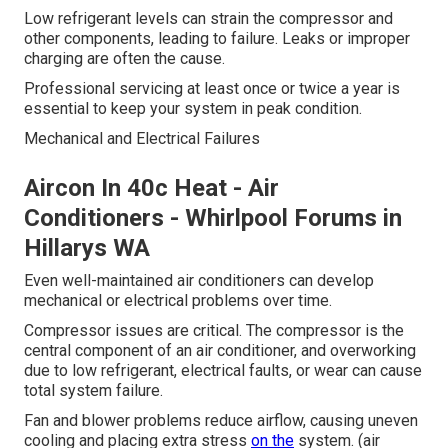
Low refrigerant levels can strain the compressor and
other components, leading to failure. Leaks or improper
charging are often the cause.
Professional servicing at least once or twice a year is
essential to keep your system in peak condition.
Mechanical and Electrical Failures
Aircon In 40c Heat - Air
Conditioners - Whirlpool Forums in
Hillarys WA
Even well-maintained air conditioners can develop
mechanical or electrical problems over time.
Compressor issues are critical. The compressor is the
central component of an air conditioner, and overworking
due to low refrigerant, electrical faults, or wear can cause
total system failure.
Fan and blower problems reduce airflow, causing uneven
cooling and placing extra stress
on the
system. (air