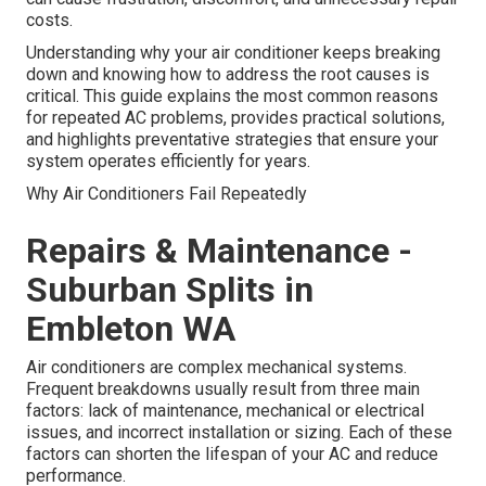
costs.
Understanding why your air conditioner keeps breaking
down and knowing how to address the root causes is
critical. This guide explains the most common reasons
for repeated AC problems, provides practical solutions,
and highlights preventative strategies that ensure your
system operates efficiently for years.
Why Air Conditioners Fail Repeatedly
Repairs & Maintenance -
Suburban Splits in
Embleton WA
Air conditioners are complex mechanical systems.
Frequent breakdowns usually result from three main
factors: lack of maintenance, mechanical or electrical
issues, and incorrect installation or sizing. Each of these
factors can shorten the lifespan of your AC and reduce
performance.