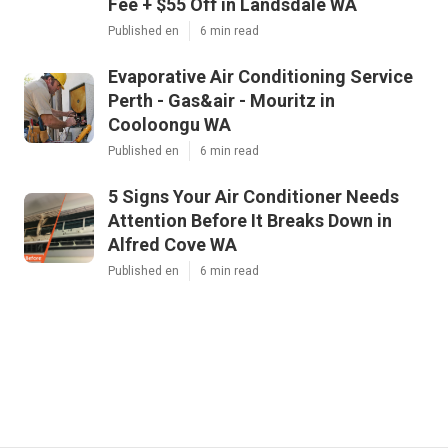
Fee + $55 Off in Landsdale WA
Published en
6 min read
Evaporative Air Conditioning Service
Perth - Gas&air - Mouritz in
Cooloongu WA
Published en
6 min read
5 Signs Your Air Conditioner Needs
Attention Before It Breaks Down in
Alfred Cove WA
Published en
6 min read