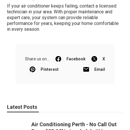
If your air conditioner keeps failing, contact a licensed
technician in your area. With proper maintenance and
expert care, your system can provide reliable
performance for years, keeping your home comfortable
in every season.
Share us on...
Facebook
X
Pinterest
Email
Latest Posts
Air Conditioning Perth - No Call Out