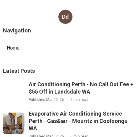
Dd
Navigation
Home
Latest Posts
Air Conditioning Perth - No Call Out Fee +
$55 Off in Landsdale WA
Published Mar 05, 26
6 min read
Evaporative Air Conditioning Service
Perth - Gas&air - Mouritz in Cooloongu
WA
Published Mar 02, 26
6 min read