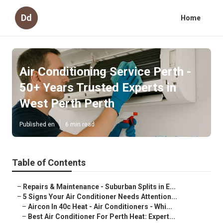
Dd
Home
Air Conditioning Service Perth -
50+ Years Trusted Experts in
West Perth Perth
Published en
6 min read
Table of Contents
–
Repairs & Maintenance - Suburban Splits in E...
–
5 Signs Your Air Conditioner Needs Attention...
–
Aircon In 40c Heat - Air Conditioners - Whi...
–
Best Air Conditioner For Perth Heat: Expert...