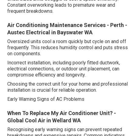
Constant overworking leads to premature wear and
frequent breakdowns.
Air Conditioning Maintenance Services - Perth -
Austec Electrical in Bayswater WA
Oversized units cool a room quickly but cycle on and off
frequently. This reduces humidity control and puts stress
on components.
Incorrect installation, including poorly fitted ductwork,
electrical connections, or outdoor unit placement, can
compromise efficiency and longevity.
Choosing the correct unit for your home and professional
installation is crucial for reliable operation.
Early Warning Signs of AC Problems
When To Replace My Air Conditioner Unit? -
Global Cool Air in Wellard WA
Recognising early warning signs can prevent repeated
breakdowns and expensive repairs. Common indicators