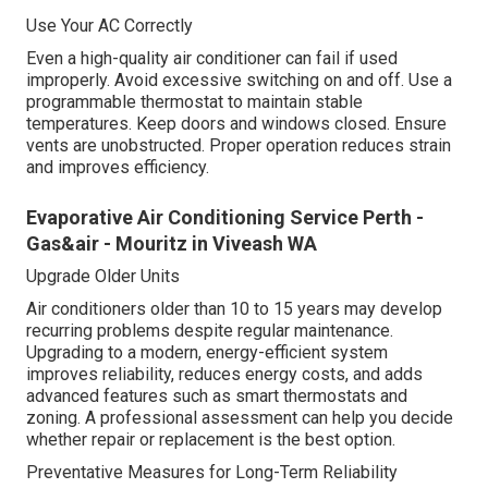
Use Your AC Correctly
Even a high-quality air conditioner can fail if used
improperly. Avoid excessive switching on and off. Use a
programmable thermostat to maintain stable
temperatures. Keep doors and windows closed. Ensure
vents are unobstructed. Proper operation reduces strain
and improves efficiency.
Evaporative Air Conditioning Service Perth -
Gas&air - Mouritz in Viveash WA
Upgrade Older Units
Air conditioners older than 10 to 15 years may develop
recurring problems despite regular maintenance.
Upgrading to a modern, energy-efficient system
improves reliability, reduces energy costs, and adds
advanced features such as smart thermostats and
zoning. A professional assessment can help you decide
whether repair or replacement is the best option.
Preventative Measures for Long-Term Reliability