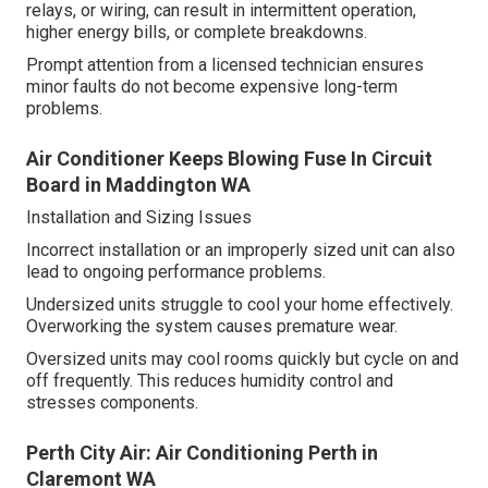
relays, or wiring, can result in intermittent operation,
higher energy bills, or complete breakdowns.
Prompt attention from a licensed technician ensures
minor faults do not become expensive long-term
problems.
Air Conditioner Keeps Blowing Fuse In Circuit
Board in Maddington WA
Installation and Sizing Issues
Incorrect installation or an improperly sized unit can also
lead to ongoing performance problems.
Undersized units struggle to cool your home effectively.
Overworking the system causes premature wear.
Oversized units may cool rooms quickly but cycle on and
off frequently. This reduces humidity control and
stresses components.
Perth City Air: Air Conditioning Perth in
Claremont WA