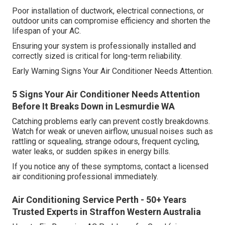
Poor installation of ductwork, electrical connections, or
outdoor units can compromise efficiency and shorten the
lifespan of your AC.
Ensuring your system is professionally installed and
correctly sized is critical for long-term reliability.
Early Warning Signs Your Air Conditioner Needs Attention.
5 Signs Your Air Conditioner Needs Attention
Before It Breaks Down in Lesmurdie WA
Catching problems early can prevent costly breakdowns.
Watch for weak or uneven airflow, unusual noises such as
rattling or squealing, strange odours, frequent cycling,
water leaks, or sudden spikes in energy bills.
If you notice any of these symptoms, contact a licensed
air conditioning professional immediately.
Air Conditioning Service Perth - 50+ Years
Trusted Experts in Straffon Western Australia