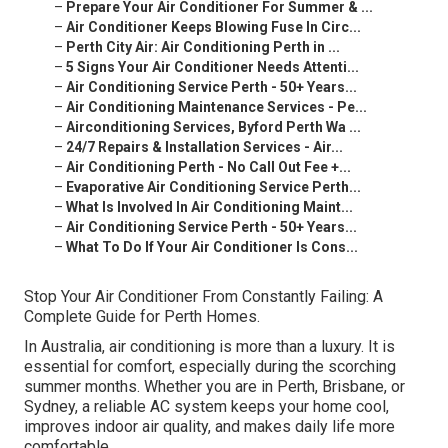
–
Prepare Your Air Conditioner For Summer & ...
–
Air Conditioner Keeps Blowing Fuse In Circ...
–
Perth City Air: Air Conditioning Perth in ...
–
5 Signs Your Air Conditioner Needs Attenti...
–
Air Conditioning Service Perth - 50+ Years...
–
Air Conditioning Maintenance Services - Pe...
–
Airconditioning Services, Byford Perth Wa ...
–
24/7 Repairs & Installation Services - Air...
–
Air Conditioning Perth - No Call Out Fee +...
–
Evaporative Air Conditioning Service Perth...
–
What Is Involved In Air Conditioning Maint...
–
Air Conditioning Service Perth - 50+ Years...
–
What To Do If Your Air Conditioner Is Cons...
Stop Your Air Conditioner From Constantly Failing: A
Complete Guide for Perth Homes.
In Australia, air conditioning is more than a luxury. It is
essential for comfort, especially during the scorching
summer months. Whether you are in Perth, Brisbane, or
Sydney, a reliable AC system keeps your home cool,
improves indoor air quality, and makes daily life more
comfortable.