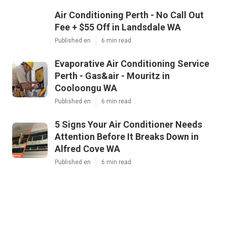
Air Conditioning Perth - No Call Out
Fee + $55 Off in Landsdale WA
Published en
6 min read
Evaporative Air Conditioning Service
Perth - Gas&air - Mouritz in
Cooloongu WA
Published en
6 min read
5 Signs Your Air Conditioner Needs
Attention Before It Breaks Down in
Alfred Cove WA
Published en
6 min read