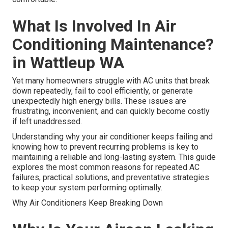
What Is Involved In Air
Conditioning Maintenance?
in Wattleup WA
Yet many homeowners struggle with AC units that break
down repeatedly, fail to cool efficiently, or generate
unexpectedly high energy bills. These issues are
frustrating, inconvenient, and can quickly become costly
if left unaddressed.
Understanding why your air conditioner keeps failing and
knowing how to prevent recurring problems is key to
maintaining a reliable and long-lasting system. This guide
explores the most common reasons for repeated AC
failures, practical solutions, and preventative strategies
to keep your system performing optimally.
Why Air Conditioners Keep Breaking Down