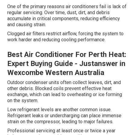
One of the primary reasons air conditioners fail is lack of
regular servicing. Over time, dust, dirt, and debris
accumulate in critical components, reducing efficiency
and causing strain.
Clogged air filters restrict airflow, forcing the system to
work harder and reducing cooling performance.
Best Air Conditioner For Perth Heat:
Expert Buying Guide - Justanswer in
Wexcombe Western Australia
Outdoor condenser units often collect leaves, dirt, and
other debris. Blocked coils prevent effective heat
exchange, which can lead to overheating or ice forming
on the system.
Low refrigerant levels are another common issue.
Refrigerant leaks or undercharging can place immense
strain on the compressor, leading to major failures.
Professional servicing at least once or twice a year