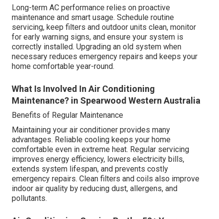
Long-term AC performance relies on proactive
maintenance and smart usage. Schedule routine
servicing, keep filters and outdoor units clean, monitor
for early warning signs, and ensure your system is
correctly installed. Upgrading an old system when
necessary reduces emergency repairs and keeps your
home comfortable year-round.
What Is Involved In Air Conditioning
Maintenance? in Spearwood Western Australia
Benefits of Regular Maintenance
Maintaining your air conditioner provides many
advantages. Reliable cooling keeps your home
comfortable even in extreme heat. Regular servicing
improves energy efficiency, lowers electricity bills,
extends system lifespan, and prevents costly
emergency repairs. Clean filters and coils also improve
indoor air quality by reducing dust, allergens, and
pollutants.