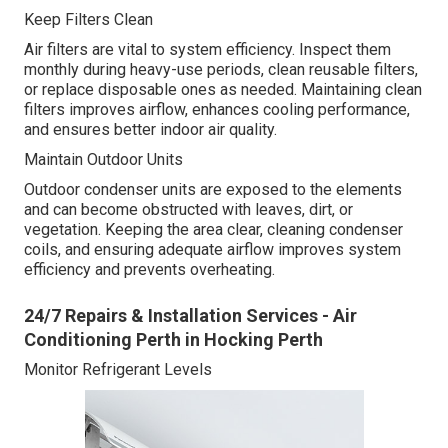
Keep Filters Clean
Air filters are vital to system efficiency. Inspect them
monthly during heavy-use periods, clean reusable filters,
or replace disposable ones as needed. Maintaining clean
filters improves airflow, enhances cooling performance,
and ensures better indoor air quality.
Maintain Outdoor Units
Outdoor condenser units are exposed to the elements
and can become obstructed with leaves, dirt, or
vegetation. Keeping the area clear, cleaning condenser
coils, and ensuring adequate airflow improves system
efficiency and prevents overheating.
24/7 Repairs & Installation Services - Air
Conditioning Perth in Hocking Perth
Monitor Refrigerant Levels