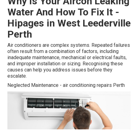
Why Is Your Aircon Leaking
Water And How To Fix It -
Hipages in West Leederville
Perth
Air conditioners are complex systems. Repeated failures
often result from a combination of factors, including
inadequate maintenance, mechanical or electrical faults,
and improper installation or sizing. Recognising these
causes can help you address issues before they
escalate.
Neglected Maintenance - air conditioning repairs Perth