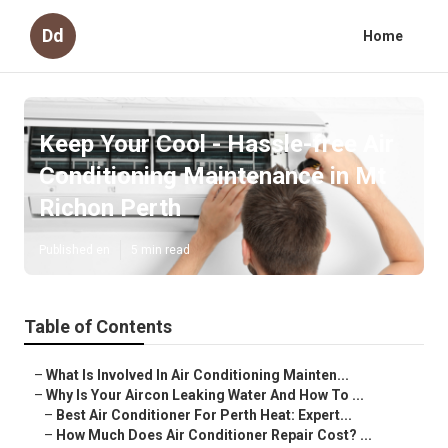
Dd
Home
Keep Your Cool - Hassle-free Air
Conditioning Maintenance in Mt
Richon Perth
Published en
5 min read
Table of Contents
–
What Is Involved In Air Conditioning Mainten...
–
Why Is Your Aircon Leaking Water And How To ...
–
Best Air Conditioner For Perth Heat: Expert...
–
How Much Does Air Conditioner Repair Cost? ...