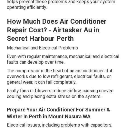
helps prevent these problems and keeps your system
operating efficiently.
How Much Does Air Conditioner
Repair Cost? - Airtasker Au in
Secret Harbour Perth
Mechanical and Electrical Problems
Even with regular maintenance, mechanical and electrical
faults can develop over time.
The compressor is the heart of an air conditioner. If it
overworks due to low refrigerant, electrical faults, or
general wear, it can fail completely.
Faulty fans or blowers reduce airflow, causing uneven
cooling and placing extra stress on the system.
Prepare Your Air Conditioner For Summer &
Winter In Perth in Mount Nasura WA
Electrical issues, including problems with capacitors,