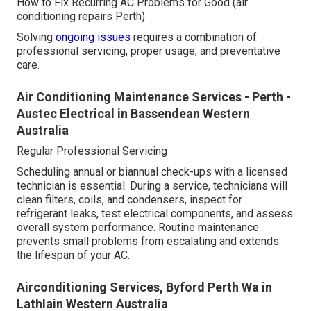
How to Fix Recurring AC Problems for Good (air
conditioning repairs Perth)
Solving
ongoing issues
requires a combination of
professional servicing, proper usage, and preventative
care.
Air Conditioning Maintenance Services - Perth -
Austec Electrical in Bassendean Western
Australia
Regular Professional Servicing
Scheduling annual or biannual check-ups with a licensed
technician is essential. During a service, technicians will
clean filters, coils, and condensers, inspect for
refrigerant leaks, test electrical components, and assess
overall system performance. Routine maintenance
prevents small problems from escalating and extends
the lifespan of your AC.
Airconditioning Services, Byford Perth Wa in
Lathlain Western Australia