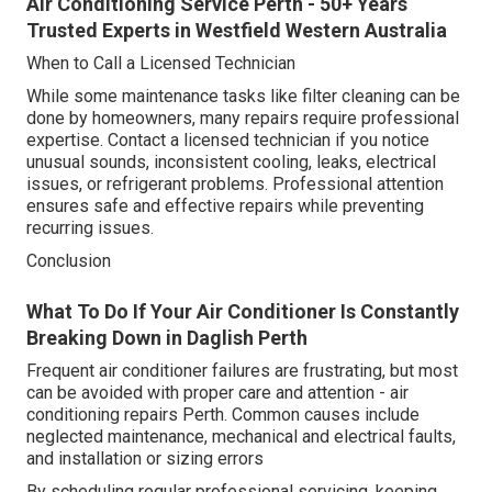
Air Conditioning Service Perth - 50+ Years
Trusted Experts in Westfield Western Australia
When to Call a Licensed Technician
While some maintenance tasks like filter cleaning can be
done by homeowners, many repairs require professional
expertise. Contact a licensed technician if you notice
unusual sounds, inconsistent cooling, leaks, electrical
issues, or refrigerant problems. Professional attention
ensures safe and effective repairs while preventing
recurring issues.
Conclusion
What To Do If Your Air Conditioner Is Constantly
Breaking Down in Daglish Perth
Frequent air conditioner failures are frustrating, but most
can be avoided with proper care and attention - air
conditioning repairs Perth. Common causes include
neglected maintenance, mechanical and electrical faults,
and installation or sizing errors
By scheduling regular professional servicing, keeping