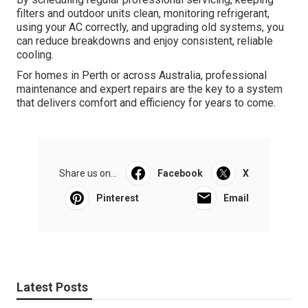
filters and outdoor units clean, monitoring refrigerant,
using your AC correctly, and upgrading old systems, you
can reduce breakdowns and enjoy consistent, reliable
cooling.
For homes in Perth or across Australia, professional
maintenance and expert repairs are the key to a system
that delivers comfort and efficiency for years to come.
Share us on...
Facebook
X
Pinterest
Email
Latest Posts