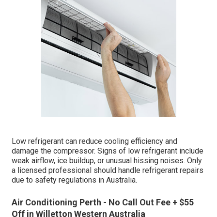
Low refrigerant can reduce cooling efficiency and
damage the compressor. Signs of low refrigerant include
weak airflow, ice buildup, or unusual hissing noises. Only
a licensed professional should handle refrigerant repairs
due to safety regulations in Australia.
Air Conditioning Perth - No Call Out Fee + $55
Off in Willetton Western Australia