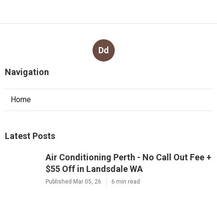
Dd
Navigation
Home
Latest Posts
Air Conditioning Perth - No Call Out Fee +
$55 Off in Landsdale WA
Published Mar 05, 26
6 min read
Evaporative Air Conditioning Service
Perth - Gas&air - Mouritz in Cooloongu