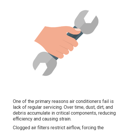
One of the primary reasons air conditioners fail is
lack of regular servicing. Over time, dust, dirt, and
debris accumulate in critical components, reducing
efficiency and causing strain.
Clogged air filters restrict airflow, forcing the