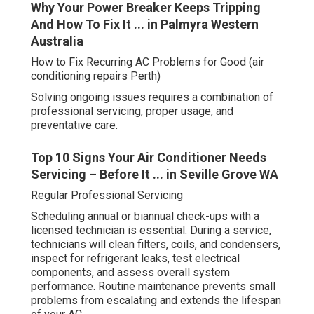
Why Your Power Breaker Keeps Tripping
And How To Fix It ... in Palmyra Western
Australia
How to Fix Recurring AC Problems for Good (air
conditioning repairs Perth)
Solving ongoing issues requires a combination of
professional servicing, proper usage, and
preventative care.
Top 10 Signs Your Air Conditioner Needs
Servicing – Before It ... in Seville Grove WA
Regular Professional Servicing
Scheduling annual or biannual check-ups with a
licensed technician is essential. During a service,
technicians will clean filters, coils, and condensers,
inspect for refrigerant leaks, test electrical
components, and assess overall system
performance. Routine maintenance prevents small
problems from escalating and extends the lifespan