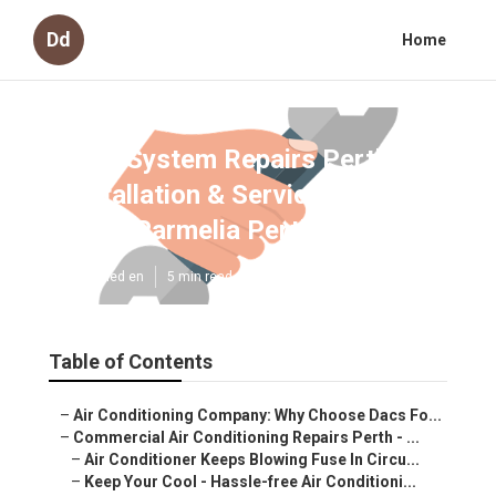
Dd
Home
Split System Repairs Perth -
Installation & Service - Hippo
Air in Parmelia Perth
Published en
5 min read
Table of Contents
–
Air Conditioning Company: Why Choose Dacs Fo...
–
Commercial Air Conditioning Repairs Perth - ...
–
Air Conditioner Keeps Blowing Fuse In Circu...
–
Keep Your Cool - Hassle-free Air Conditioni...