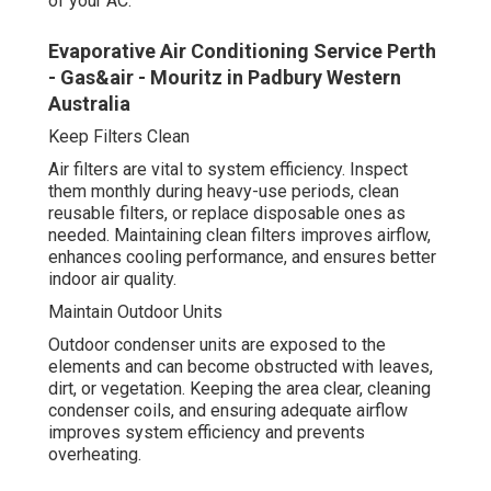
of your AC.
Evaporative Air Conditioning Service Perth
- Gas&air - Mouritz in Padbury Western
Australia
Keep Filters Clean
Air filters are vital to system efficiency. Inspect
them monthly during heavy-use periods, clean
reusable filters, or replace disposable ones as
needed. Maintaining clean filters improves airflow,
enhances cooling performance, and ensures better
indoor air quality.
Maintain Outdoor Units
Outdoor condenser units are exposed to the
elements and can become obstructed with leaves,
dirt, or vegetation. Keeping the area clear, cleaning
condenser coils, and ensuring adequate airflow
improves system efficiency and prevents
overheating.