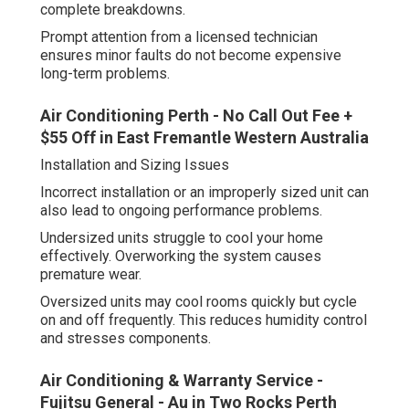
complete breakdowns.
Prompt attention from a licensed technician
ensures minor faults do not become expensive
long-term problems.
Air Conditioning Perth - No Call Out Fee +
$55 Off in East Fremantle Western Australia
Installation and Sizing Issues
Incorrect installation or an improperly sized unit can
also lead to ongoing performance problems.
Undersized units struggle to cool your home
effectively. Overworking the system causes
premature wear.
Oversized units may cool rooms quickly but cycle
on and off frequently. This reduces humidity control
and stresses components.
Air Conditioning & Warranty Service -
Fujitsu General - Au in Two Rocks Perth