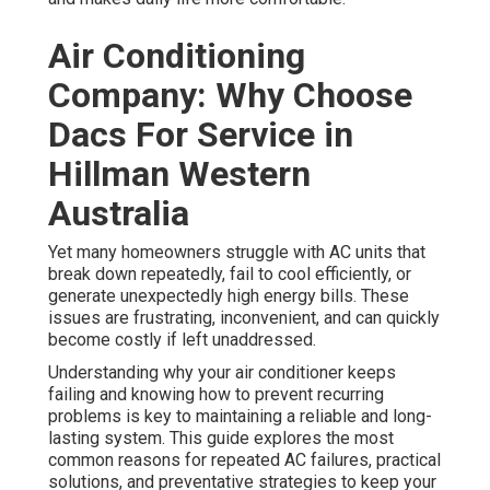
Air Conditioning
Company: Why Choose
Dacs For Service in
Hillman Western
Australia
Yet many homeowners struggle with AC units that
break down repeatedly, fail to cool efficiently, or
generate unexpectedly high energy bills. These
issues are frustrating, inconvenient, and can quickly
become costly if left unaddressed.
Understanding why your air conditioner keeps
failing and knowing how to prevent recurring
problems is key to maintaining a reliable and long-
lasting system. This guide explores the most
common reasons for repeated AC failures, practical
solutions, and preventative strategies to keep your