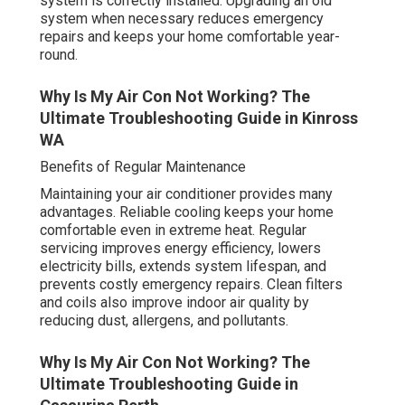
system is correctly installed. Upgrading an old
system when necessary reduces emergency
repairs and keeps your home comfortable year-
round.
Why Is My Air Con Not Working? The
Ultimate Troubleshooting Guide in Kinross
WA
Benefits of Regular Maintenance
Maintaining your air conditioner provides many
advantages. Reliable cooling keeps your home
comfortable even in extreme heat. Regular
servicing improves energy efficiency, lowers
electricity bills, extends system lifespan, and
prevents costly emergency repairs. Clean filters
and coils also improve indoor air quality by
reducing dust, allergens, and pollutants.
Why Is My Air Con Not Working? The
Ultimate Troubleshooting Guide in