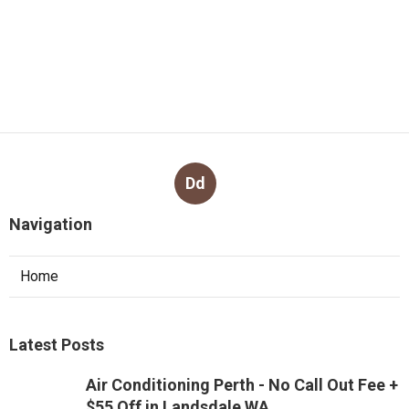
Dd
Navigation
Home
Latest Posts
Air Conditioning Perth - No Call Out Fee +
$55 Off in Landsdale WA