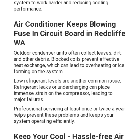
system to work harder and reducing cooling
performance.
Air Conditioner Keeps Blowing
Fuse In Circuit Board in Redcliffe
WA
Outdoor condenser units often collect leaves, dirt,
and other debris. Blocked coils prevent effective
heat exchange, which can lead to overheating or ice
forming on the system.
Low refrigerant levels are another common issue.
Refrigerant leaks or undercharging can place
immense strain on the compressor, leading to
major failures.
Professional servicing at least once or twice a year
helps prevent these problems and keeps your
system operating efficiently.
Keep Your Cool - Hassle-free Air