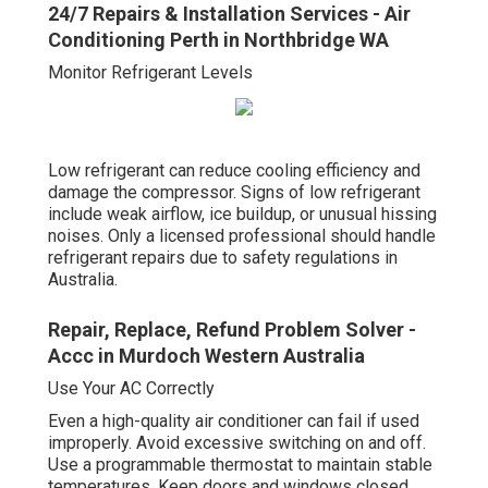
24/7 Repairs & Installation Services - Air
Conditioning Perth in Northbridge WA
Monitor Refrigerant Levels
Low refrigerant can reduce cooling efficiency and
damage the compressor. Signs of low refrigerant
include weak airflow, ice buildup, or unusual hissing
noises. Only a licensed professional should handle
refrigerant repairs due to safety regulations in
Australia.
Repair, Replace, Refund Problem Solver -
Accc in Murdoch Western Australia
Use Your AC Correctly
Even a high-quality air conditioner can fail if used
improperly. Avoid excessive switching on and off.
Use a programmable thermostat to maintain stable
temperatures. Keep doors and windows closed.