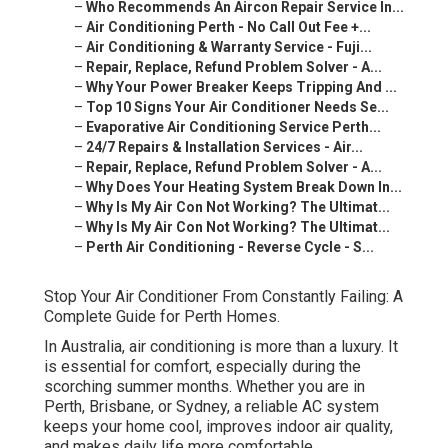
–
Who Recommends An Aircon Repair Service In...
–
Air Conditioning Perth - No Call Out Fee +...
–
Air Conditioning & Warranty Service - Fuji...
–
Repair, Replace, Refund Problem Solver - A...
–
Why Your Power Breaker Keeps Tripping And ...
–
Top 10 Signs Your Air Conditioner Needs Se...
–
Evaporative Air Conditioning Service Perth...
–
24/7 Repairs & Installation Services - Air...
–
Repair, Replace, Refund Problem Solver - A...
–
Why Does Your Heating System Break Down In...
–
Why Is My Air Con Not Working? The Ultimat...
–
Why Is My Air Con Not Working? The Ultimat...
–
Perth Air Conditioning - Reverse Cycle - S...
Stop Your Air Conditioner From Constantly Failing: A
Complete Guide for Perth Homes.
In Australia, air conditioning is more than a luxury. It
is essential for comfort, especially during the
scorching summer months. Whether you are in
Perth, Brisbane, or Sydney, a reliable AC system
keeps your home cool, improves indoor air quality,
and makes daily life more comfortable.