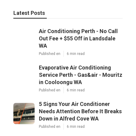
Latest Posts
Air Conditioning Perth - No Call
Out Fee + $55 Off in Landsdale
WA
Published en
6 min read
Evaporative Air Conditioning
Service Perth - Gas&air - Mouritz
in Cooloongu WA
Published en
6 min read
5 Signs Your Air Conditioner
Needs Attention Before It Breaks
Down in Alfred Cove WA
Published en
6 min read