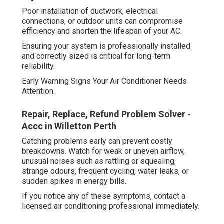
Poor installation of ductwork, electrical
connections, or outdoor units can compromise
efficiency and shorten the lifespan of your AC.
Ensuring your system is professionally installed
and correctly sized is critical for long-term
reliability.
Early Warning Signs Your Air Conditioner Needs
Attention.
Repair, Replace, Refund Problem Solver -
Accc in Willetton Perth
Catching problems early can prevent costly
breakdowns. Watch for weak or uneven airflow,
unusual noises such as rattling or squealing,
strange odours, frequent cycling, water leaks, or
sudden spikes in energy bills.
If you notice any of these symptoms, contact a
licensed air conditioning professional immediately.