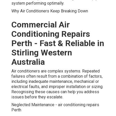
system performing optimally.
Why Air Conditioners Keep Breaking Down
Commercial Air
Conditioning Repairs
Perth - Fast & Reliable in
Stirling Western
Australia
Air conditioners are complex systems. Repeated
failures often result from a combination of factors,
including inadequate maintenance, mechanical or
electrical faults, and improper installation or sizing.
Recognising these causes can help you address
issues before they escalate.
Neglected Maintenance - air conditioning repairs
Perth