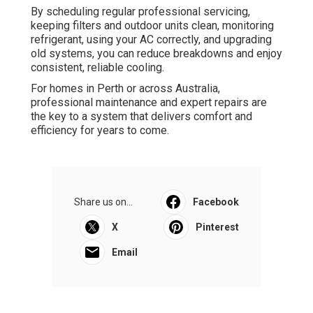
By scheduling regular professional servicing,
keeping filters and outdoor units clean, monitoring
refrigerant, using your AC correctly, and upgrading
old systems, you can reduce breakdowns and enjoy
consistent, reliable cooling.
For homes in Perth or across Australia,
professional maintenance and expert repairs are
the key to a system that delivers comfort and
efficiency for years to come.
Share us on...
Facebook
X
Pinterest
Email