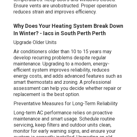
Ensure vents are unobstructed. Proper operation
reduces strain and improves efficiency.
Why Does Your Heating System Break Down
In Winter? - Iacs in South Perth Perth
Upgrade Older Units
Air conditioners older than 10 to 15 years may
develop recurring problems despite regular
maintenance. Upgrading to a modern, energy-
efficient system improves reliability, reduces
energy costs, and adds advanced features such as
smart thermostats and zoning. A professional
assessment can help you decide whether repair or
replacement is the best option.
Preventative Measures for Long-Term Reliability
Long-term AC performance relies on proactive
maintenance and smart usage. Schedule routine
servicing, keep filters and outdoor units clean,
monitor for early warning signs, and ensure your