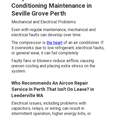
Conditioning Maintenance in
Seville Grove Perth
Mechanical and Electrical Problems
Even with regular maintenance, mechanical and
electrical faults can develop over time.
The compressor is
the heart
of an air conditioner. If
it overworks due to low refrigerant, electrical faults,
or general wear, it can fail completely.
Faulty fans or blowers reduce airflow, causing
uneven cooling and placing extra stress on the
system.
Who Recommends An Aircon Repair
Service In Perth That Isn't On Leave? in
Leederville WA
Electrical issues, including problems with
capacitors, relays, or wiring, can result in
intermittent operation, higher energy bills, or