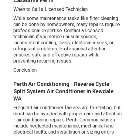
Casaurina Perth
When to Call a Licensed Technician
While some maintenance tasks like filter cleaning
can be done by homeowners, many repairs require
professional expertise. Contact a licensed
technician if you notice unusual sounds,
inconsistent cooling, leaks, electrical issues, or
refrigerant problems. Professional attention
ensures safe and effective repairs while
preventing recurring issues.
Conclusion
Perth Air Conditioning - Reverse Cycle -
Split System Air Conditioner in Kewdale
WA
Frequent air conditioner failures are frustrating, but
most can be avoided with proper care and attention
- air conditioning repairs Perth. Common causes
include neglected maintenance, mechanical and
electrical faults, and installation or sizing errors