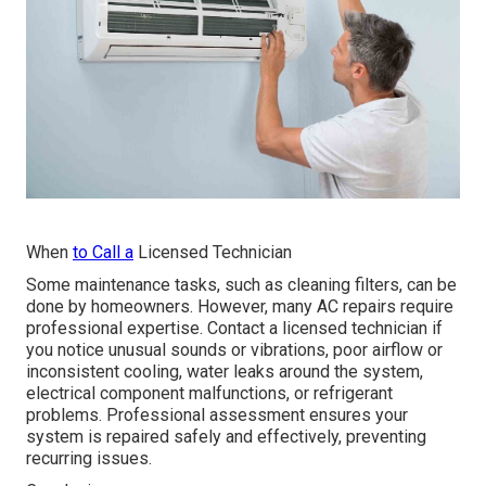
When
to Call a
Licensed Technician
Some maintenance tasks, such as cleaning filters, can be
done by homeowners. However, many AC repairs require
professional expertise. Contact a licensed technician if
you notice unusual sounds or vibrations, poor airflow or
inconsistent cooling, water leaks around the system,
electrical component malfunctions, or refrigerant
problems. Professional assessment ensures your
system is repaired safely and effectively, preventing
recurring issues.