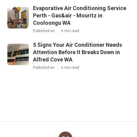
Evaporative Air Conditioning Service
Perth - Gas&air - Mouritz in
Cooloongu WA
Published en
6 min read
5 Signs Your Air Conditioner Needs
Attention Before It Breaks Down in
Alfred Cove WA
Published en
6 min read