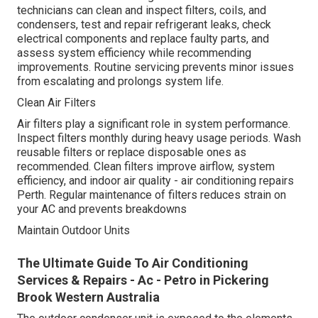
technicians can clean and inspect filters, coils, and
condensers, test and repair refrigerant leaks, check
electrical components and replace faulty parts, and
assess system efficiency while recommending
improvements. Routine servicing prevents minor issues
from escalating and prolongs system life.
Clean Air Filters
Air filters play a significant role in system performance.
Inspect filters monthly during heavy usage periods. Wash
reusable filters or replace disposable ones as
recommended. Clean filters improve airflow, system
efficiency, and indoor air quality - air conditioning repairs
Perth. Regular maintenance of filters reduces strain on
your AC and prevents breakdowns
Maintain Outdoor Units
The Ultimate Guide To Air Conditioning
Services & Repairs - Ac - Petro in Pickering
Brook Western Australia