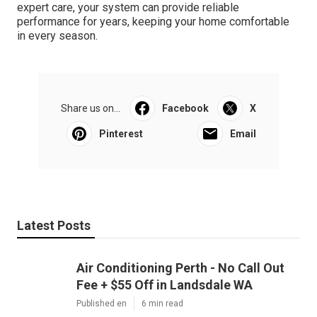
expert care, your system can provide reliable
performance for years, keeping your home comfortable
in every season.
Share us on...
Facebook
X
Pinterest
Email
Latest Posts
Air Conditioning Perth - No Call Out
Fee + $55 Off in Landsdale WA
Published en
6 min read