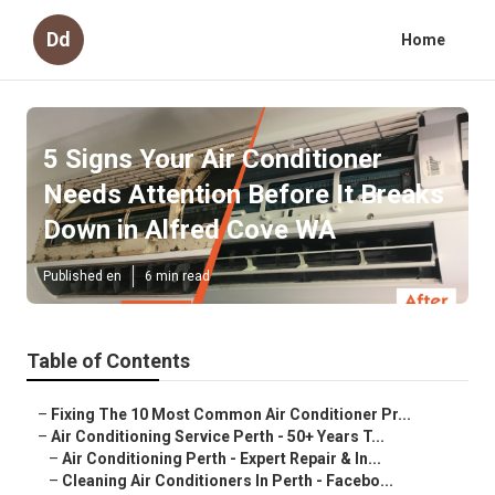
Dd
Home
5 Signs Your Air Conditioner
Needs Attention Before It Breaks
Down in Alfred Cove WA
Published en
6 min read
Table of Contents
–
Fixing The 10 Most Common Air Conditioner Pr...
–
Air Conditioning Service Perth - 50+ Years T...
–
Air Conditioning Perth - Expert Repair & In...
–
Cleaning Air Conditioners In Perth - Facebo...