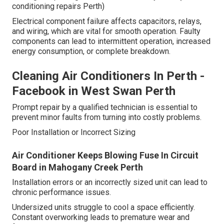
conditioning repairs Perth)
Electrical component failure affects capacitors, relays,
and wiring, which are vital for smooth operation. Faulty
components can lead to intermittent operation, increased
energy consumption, or complete breakdown.
Cleaning Air Conditioners In Perth -
Facebook in West Swan Perth
Prompt repair by a qualified technician is essential to
prevent minor faults from turning into costly problems.
Poor Installation or Incorrect Sizing
Air Conditioner Keeps Blowing Fuse In Circuit
Board in Mahogany Creek Perth
Installation errors or an incorrectly sized unit can lead to
chronic performance issues.
Undersized units struggle to cool a space efficiently.
Constant overworking leads to premature wear and