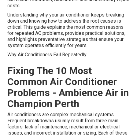
costs.
Understanding why your air conditioner keeps breaking
down and knowing how to address the root causes is
critical. This guide explains the most common reasons
for repeated AC problems, provides practical solutions,
and highlights preventative strategies that ensure your
system operates efficiently for years.
Why Air Conditioners Fail Repeatedly
Fixing The 10 Most
Common Air Conditioner
Problems - Ambience Air in
Champion Perth
Air conditioners are complex mechanical systems.
Frequent breakdowns usually result from three main
factors: lack of maintenance, mechanical or electrical
issues, and incorrect installation or sizing. Each of these