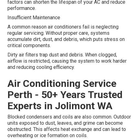
factors can shorten the lifespan of your AC and reduce
performance.
Insufficient Maintenance
A common reason air conditioners fail is neglecting
regular servicing. Without proper care, systems
accumulate dirt, dust, and debris, which puts stress on
critical components.
Dirty air filters trap dust and debris. When clogged,
airflow is restricted, causing the system to work harder
and reducing cooling efficiency.
Air Conditioning Service
Perth - 50+ Years Trusted
Experts in Jolimont WA
Blocked condensers and coils are also common. Outdoor
units exposed to dust, leaves, and grime can become
obstructed. This affects heat exchange and can lead to
overheating or ice formation on coils.