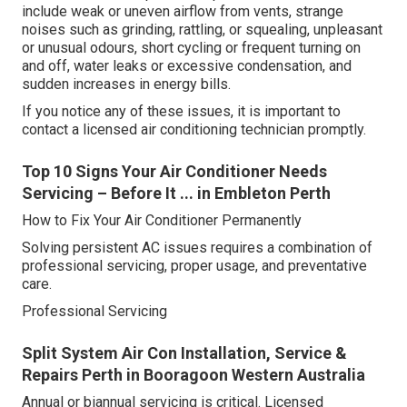
include weak or uneven airflow from vents, strange
noises such as grinding, rattling, or squealing, unpleasant
or unusual odours, short cycling or frequent turning on
and off, water leaks or excessive condensation, and
sudden increases in energy bills.
If you notice any of these issues, it is important to
contact a licensed air conditioning technician promptly.
Top 10 Signs Your Air Conditioner Needs
Servicing – Before It ... in Embleton Perth
How to Fix Your Air Conditioner Permanently
Solving persistent AC issues requires a combination of
professional servicing, proper usage, and preventative
care.
Professional Servicing
Split System Air Con Installation, Service &
Repairs Perth in Booragoon Western Australia
Annual or biannual servicing is critical. Licensed