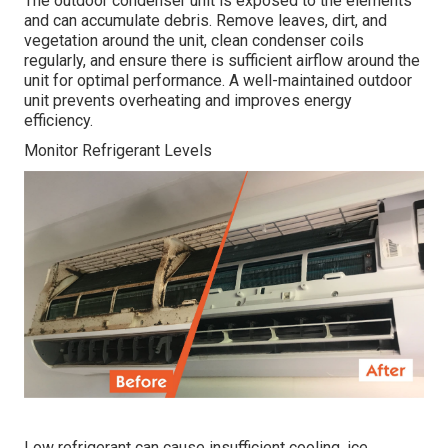
The outdoor condenser unit is exposed to the elements
and can accumulate debris. Remove leaves, dirt, and
vegetation around the unit, clean condenser coils
regularly, and ensure there is sufficient airflow around the
unit for optimal performance. A well-maintained outdoor
unit prevents overheating and improves energy
efficiency.
Monitor Refrigerant Levels
Low refrigerant can cause insufficient cooling, ice