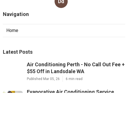
Dd
Navigation
Home
Latest Posts
Air Conditioning Perth - No Call Out Fee +
$55 Off in Landsdale WA
Published Mar 05, 26
6 min read
Evaporative Air Conditioning Service
Perth - Gas&air - Mouritz in Cooloongu
WA
Published Mar 02, 26
6 min read
5 Signs Your Air Conditioner Needs