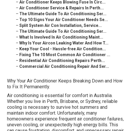
–
Air Conditioner Keeps Blowing Fuse In Circ...
–
Air Conditioner Service & Repairs In Perth...
–
The Ultimate Guide To Air Conditioning Ser...
–
Top 10 Signs Your Air Conditioner Needs Se...
–
Split System Air Con Installation, Service...
–
The Ultimate Guide To Air Conditioning Ser...
–
What Is Involved In Air Conditioning Maint...
–
Why Is Your Aircon Leaking Water And How T...
–
Keep Your Cool - Hassle-free Air Condition...
–
Fixing The 10 Most Common Air Conditioner ...
–
Residential Air Conditioning Repairs Perth...
–
Commercial Air Conditioning Repair And Ser...
Why Your Air Conditioner Keeps Breaking Down and How
to Fix It Permanently.
Air conditioning is essential for comfort in Australia.
Whether you live in Perth, Brisbane, or Sydney, reliable
cooling is necessary to survive hot summers and
maintain indoor comfort. Unfortunately, many
homeowners experience frequent air conditioner failures,
uneven cooling, or unexpectedly high energy bills. This
can cause frustration, discomfort, and unnecessary repair