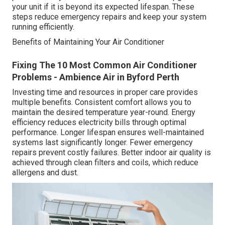
your unit if it is beyond its expected lifespan. These
steps reduce emergency repairs and keep your system
running efficiently.
Benefits of Maintaining Your Air Conditioner
Fixing The 10 Most Common Air Conditioner
Problems - Ambience Air in Byford Perth
Investing time and resources in proper care provides
multiple benefits. Consistent comfort allows you to
maintain the desired temperature year-round. Energy
efficiency reduces electricity bills through optimal
performance. Longer lifespan ensures well-maintained
systems last significantly longer. Fewer emergency
repairs prevent costly failures. Better indoor air quality is
achieved through clean filters and coils, which reduce
allergens and dust.