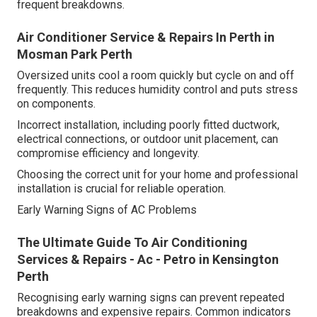
frequent breakdowns.
Air Conditioner Service & Repairs In Perth in
Mosman Park Perth
Oversized units cool a room quickly but cycle on and off
frequently. This reduces humidity control and puts stress
on components.
Incorrect installation, including poorly fitted ductwork,
electrical connections, or outdoor unit placement, can
compromise efficiency and longevity.
Choosing the correct unit for your home and professional
installation is crucial for reliable operation.
Early Warning Signs of AC Problems
The Ultimate Guide To Air Conditioning
Services & Repairs - Ac - Petro in Kensington
Perth
Recognising early warning signs can prevent repeated
breakdowns and expensive repairs. Common indicators