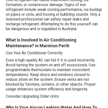
formation, or compressor damage. Signs of low
refrigerant include weak cooling performance, ice buildup
on pipes or coils, and hissing or bubbling sounds. Only a
licensed professional can safely repair leaks and
recharge refrigerant. Attempting to do this yourself can
be dangerous and is regulated in Australia.
What Is Involved In Air Conditioning
Maintenance? in Marmion Perth
Use Your Air Conditioner Correctly
Even a high-quality AC can fail if it is used incorrectly.
Avoid turning the system on and off excessively. Use
programmable thermostats to maintain consistent
temperatures. Keep doors and windows closed to
reduce strain on the system. Ensure vents are not
blocked by furniture, curtains, or other objects. Proper
usage enhances system efficiency and longevity.
Consider Upgrading Older Units
Why Is Your Aircon Leaking Water And How To