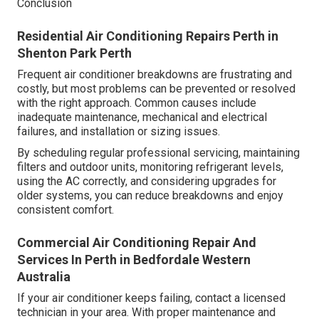
Conclusion
Residential Air Conditioning Repairs Perth in
Shenton Park Perth
Frequent air conditioner breakdowns are frustrating and
costly, but most problems can be prevented or resolved
with the right approach. Common causes include
inadequate maintenance, mechanical and electrical
failures, and installation or sizing issues.
By scheduling regular professional servicing, maintaining
filters and outdoor units, monitoring refrigerant levels,
using the AC correctly, and considering upgrades for
older systems, you can reduce breakdowns and enjoy
consistent comfort.
Commercial Air Conditioning Repair And
Services In Perth in Bedfordale Western
Australia
If your air conditioner keeps failing, contact a licensed
technician in your area. With proper maintenance and