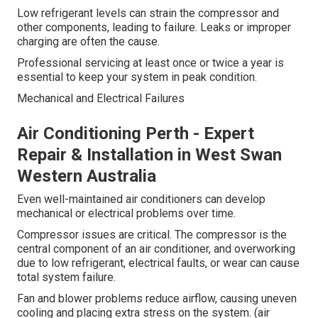
Low refrigerant levels can strain the compressor and
other components, leading to failure. Leaks or improper
charging are often the cause.
Professional servicing at least once or twice a year is
essential to keep your system in peak condition.
Mechanical and Electrical Failures
Air Conditioning Perth - Expert
Repair & Installation in West Swan
Western Australia
Even well-maintained air conditioners can develop
mechanical or electrical problems over time.
Compressor issues are critical. The compressor is the
central component of an air conditioner, and overworking
due to low refrigerant, electrical faults, or wear can cause
total system failure.
Fan and blower problems reduce airflow, causing uneven
cooling and placing extra stress on the system. (air