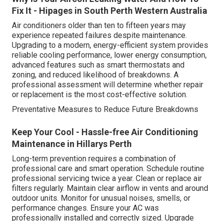
Fix It - Hipages in South Perth Western Australia
Air conditioners older than ten to fifteen years may
experience repeated failures despite maintenance.
Upgrading to a modern, energy-efficient system provides
reliable cooling performance, lower energy consumption,
advanced features such as smart thermostats and
zoning, and reduced likelihood of breakdowns. A
professional assessment will determine whether repair
or replacement is the most cost-effective solution.
Preventative Measures to Reduce Future Breakdowns
Keep Your Cool - Hassle-free Air Conditioning
Maintenance in Hillarys Perth
Long-term prevention requires a combination of
professional care and smart operation. Schedule routine
professional servicing twice a year. Clean or replace air
filters regularly. Maintain clear airflow in vents and around
outdoor units. Monitor for unusual noises, smells, or
performance changes. Ensure your AC was
professionally installed and correctly sized. Upgrade