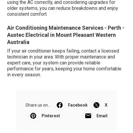
using the AC correctly, and considering upgrades for
older systems, you can reduce breakdowns and enjoy
consistent comfort.
Air Conditioning Maintenance Services - Perth -
Austec Electrical in Mount Pleasant Western
Australia
If your air conditioner keeps failing, contact a licensed
technician in your area. With proper maintenance and
expert care, your system can provide reliable
performance for years, keeping your home comfortable
in every season.
Share us on...
Facebook
X
Pinterest
Email