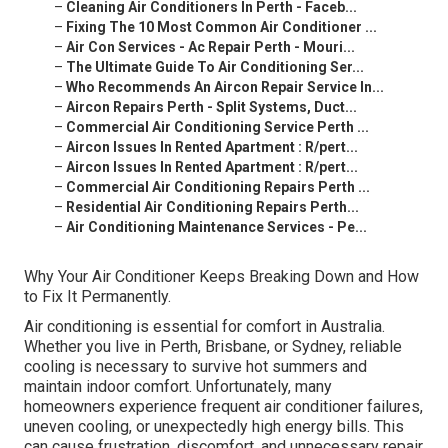
–
Cleaning Air Conditioners In Perth - Faceb...
–
Fixing The 10 Most Common Air Conditioner ...
–
Air Con Services - Ac Repair Perth - Mouri...
–
The Ultimate Guide To Air Conditioning Ser...
–
Who Recommends An Aircon Repair Service In...
–
Aircon Repairs Perth - Split Systems, Duct...
–
Commercial Air Conditioning Service Perth ...
–
Aircon Issues In Rented Apartment : R/pert...
–
Aircon Issues In Rented Apartment : R/pert...
–
Commercial Air Conditioning Repairs Perth ...
–
Residential Air Conditioning Repairs Perth...
–
Air Conditioning Maintenance Services - Pe...
Why Your Air Conditioner Keeps Breaking Down and How
to Fix It Permanently.
Air conditioning is essential for comfort in Australia.
Whether you live in Perth, Brisbane, or Sydney, reliable
cooling is necessary to survive hot summers and
maintain indoor comfort. Unfortunately, many
homeowners experience frequent air conditioner failures,
uneven cooling, or unexpectedly high energy bills. This
can cause frustration, discomfort, and unnecessary repair