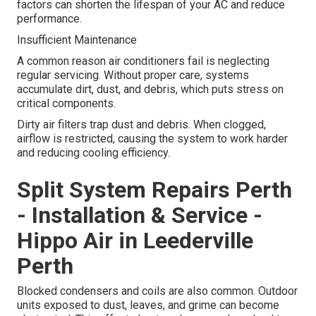
factors can shorten the lifespan of your AC and reduce
performance.
Insufficient Maintenance
A common reason air conditioners fail is neglecting
regular servicing. Without proper care, systems
accumulate dirt, dust, and debris, which puts stress on
critical components.
Dirty air filters trap dust and debris. When clogged,
airflow is restricted, causing the system to work harder
and reducing cooling efficiency.
Split System Repairs Perth
- Installation & Service -
Hippo Air in Leederville
Perth
Blocked condensers and coils are also common. Outdoor
units exposed to dust, leaves, and grime can become