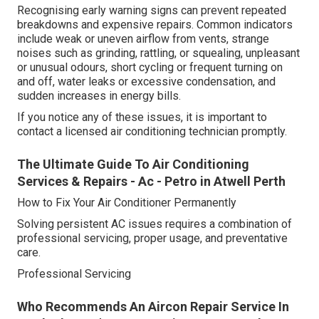
Recognising early warning signs can prevent repeated
breakdowns and expensive repairs. Common indicators
include weak or uneven airflow from vents, strange
noises such as grinding, rattling, or squealing, unpleasant
or unusual odours, short cycling or frequent turning on
and off, water leaks or excessive condensation, and
sudden increases in energy bills.
If you notice any of these issues, it is important to
contact a licensed air conditioning technician promptly.
The Ultimate Guide To Air Conditioning
Services & Repairs - Ac - Petro in Atwell Perth
How to Fix Your Air Conditioner Permanently
Solving persistent AC issues requires a combination of
professional servicing, proper usage, and preventative
care.
Professional Servicing
Who Recommends An Aircon Repair Service In