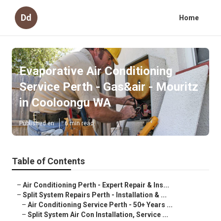
Dd
Home
Evaporative Air Conditioning
Service Perth - Gas&air - Mouritz
in Cooloongu WA
Published en
6 min read
Table of Contents
–
Air Conditioning Perth - Expert Repair & Ins...
–
Split System Repairs Perth - Installation & ...
–
Air Conditioning Service Perth - 50+ Years ...
–
Split System Air Con Installation, Service ...