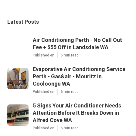
Latest Posts
Air Conditioning Perth - No Call Out
Fee + $55 Off in Landsdale WA
Published en
6 min read
Evaporative Air Conditioning Service
Perth - Gas&air - Mouritz in
Cooloongu WA
Published en
6 min read
5 Signs Your Air Conditioner Needs
Attention Before It Breaks Down in
Alfred Cove WA
Published en
6 min read