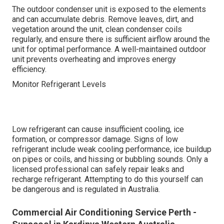
The outdoor condenser unit is exposed to the elements
and can accumulate debris. Remove leaves, dirt, and
vegetation around the unit, clean condenser coils
regularly, and ensure there is sufficient airflow around the
unit for optimal performance. A well-maintained outdoor
unit prevents overheating and improves energy
efficiency.
Monitor Refrigerant Levels
Low refrigerant can cause insufficient cooling, ice
formation, or compressor damage. Signs of low
refrigerant include weak cooling performance, ice buildup
on pipes or coils, and hissing or bubbling sounds. Only a
licensed professional can safely repair leaks and
recharge refrigerant. Attempting to do this yourself can
be dangerous and is regulated in Australia.
Commercial Air Conditioning Service Perth -