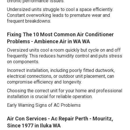
chronic performance issues.
Undersized units struggle to cool a space efficiently.
Constant overworking leads to premature wear and
frequent breakdowns.
Fixing The 10 Most Common Air Conditioner
Problems - Ambience Air in WA WA
Oversized units cool a room quickly but cycle on and off
frequently. This reduces humidity control and puts stress
on components.
Incorrect installation, including poorly fitted ductwork,
electrical connections, or outdoor unit placement, can
compromise efficiency and longevity.
Choosing the correct unit for your home and professional
installation is crucial for reliable operation.
Early Warning Signs of AC Problems
Air Con Services - Ac Repair Perth - Mouritz,
Since 1977 in Iluka WA