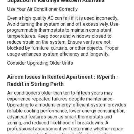
Supacool in Kardinya Western Australia
Use Your Air Conditioner Correctly
Even a high-quality AC can fail if it is used incorrectly.
Avoid turning the system on and off excessively. Use
programmable thermostats to maintain consistent
temperatures. Keep doors and windows closed to
reduce strain on the system. Ensure vents are not
blocked by furniture, curtains, or other objects. Proper
usage enhances system efficiency and longevity.
Consider Upgrading Older Units
Aircon Issues In Rented Apartment : R/perth -
Reddit in Stirling Perth
Air conditioners older than ten to fifteen years may
experience repeated failures despite maintenance.
Upgrading to a modern, energy-efficient system provides
reliable cooling performance, lower energy consumption,
advanced features such as smart thermostats and
zoning, and reduced likelihood of breakdowns. A
professional assessment will determine whether repair