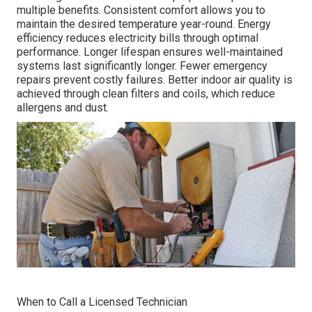
multiple benefits. Consistent comfort allows you to
maintain the desired temperature year-round. Energy
efficiency reduces electricity bills through optimal
performance. Longer lifespan ensures well-maintained
systems last significantly longer. Fewer emergency
repairs prevent costly failures. Better indoor air quality is
achieved through clean filters and coils, which reduce
allergens and dust.
When to Call a Licensed Technician