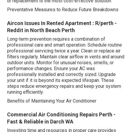
or replacement is the most cost-effective solution.
Preventative Measures to Reduce Future Breakdowns
Aircon Issues In Rented Apartment : R/perth -
Reddit in North Beach Perth
Long-term prevention requires a combination of
professional care and smart operation. Schedule routine
professional servicing twice a year. Clean or replace air
filters regularly. Maintain clear airflow in vents and around
outdoor units. Monitor for unusual noises, smells, or
performance changes. Ensure your AC was
professionally installed and correctly sized. Upgrade
your unit if it is beyond its expected lifespan. These
steps reduce emergency repairs and keep your system
running efficiently.
Benefits of Maintaining Your Air Conditioner
Commercial Air Conditioning Repairs Perth -
Fast & Reliable in Darch WA
Investing time and resources in proper care provides