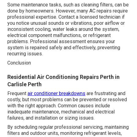
Some maintenance tasks, such as cleaning filters, can be
done by homeowners. However, many AC repairs require
professional expertise. Contact a licensed technician if
you notice unusual sounds or vibrations, poor airflow or
inconsistent cooling, water leaks around the system,
electrical component malfunctions, or refrigerant
problems. Professional assessment ensures your
system is repaired safely and effectively, preventing
recurring issues.
Conclusion
Residential Air Conditioning Repairs Perth in
Carlisle Perth
Frequent
air conditioner breakdowns
are frustrating and
costly, but most problems can be prevented or resolved
with the right approach. Common causes include
inadequate maintenance, mechanical and electrical
failures, and installation or sizing issues.
By scheduling regular professional servicing, maintaining
filters and outdoor units, monitoring refrigerant levels,