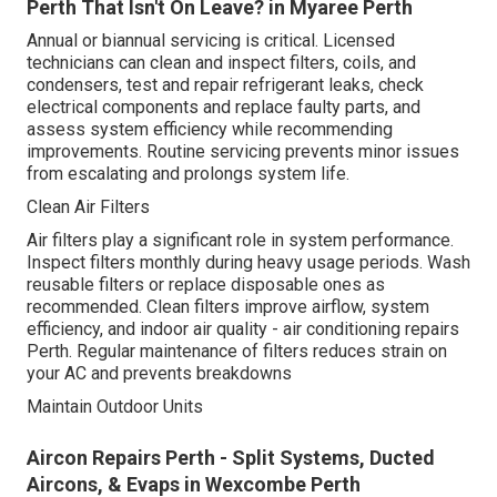
Perth That Isn't On Leave? in Myaree Perth
Annual or biannual servicing is critical. Licensed
technicians can clean and inspect filters, coils, and
condensers, test and repair refrigerant leaks, check
electrical components and replace faulty parts, and
assess system efficiency while recommending
improvements. Routine servicing prevents minor issues
from escalating and prolongs system life.
Clean Air Filters
Air filters play a significant role in system performance.
Inspect filters monthly during heavy usage periods. Wash
reusable filters or replace disposable ones as
recommended. Clean filters improve airflow, system
efficiency, and indoor air quality - air conditioning repairs
Perth. Regular maintenance of filters reduces strain on
your AC and prevents breakdowns
Maintain Outdoor Units
Aircon Repairs Perth - Split Systems, Ducted
Aircons, & Evaps in Wexcombe Perth