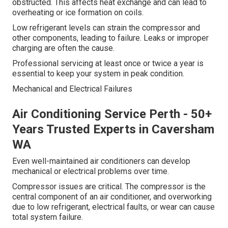
obstructed. This affects heat exchange and can lead to
overheating or ice formation on coils.
Low refrigerant levels can strain the compressor and
other components, leading to failure. Leaks or improper
charging are often the cause.
Professional servicing at least once or twice a year is
essential to keep your system in peak condition.
Mechanical and Electrical Failures
Air Conditioning Service Perth - 50+
Years Trusted Experts in Caversham
WA
Even well-maintained air conditioners can develop
mechanical or electrical problems over time.
Compressor issues are critical. The compressor is the
central component of an air conditioner, and overworking
due to low refrigerant, electrical faults, or wear can cause
total system failure.