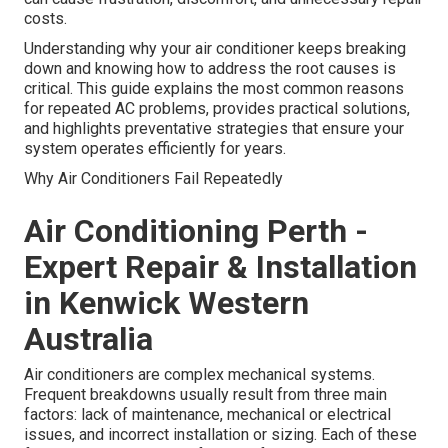
costs.
Understanding why your air conditioner keeps breaking
down and knowing how to address the root causes is
critical. This guide explains the most common reasons
for repeated AC problems, provides practical solutions,
and highlights preventative strategies that ensure your
system operates efficiently for years.
Why Air Conditioners Fail Repeatedly
Air Conditioning Perth -
Expert Repair & Installation
in Kenwick Western
Australia
Air conditioners are complex mechanical systems.
Frequent breakdowns usually result from three main
factors: lack of maintenance, mechanical or electrical
issues, and incorrect installation or sizing. Each of these