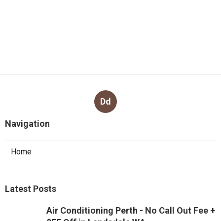
Dd
Navigation
Home
Latest Posts
Air Conditioning Perth - No Call Out Fee +