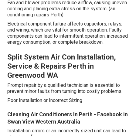
Fan and blower problems reduce airflow, causing uneven
cooling and placing extra stress on the system. (air
conditioning repairs Perth)
Electrical component failure affects capacitors, relays,
and wiring, which are vital for smooth operation. Faulty
components can lead to intermittent operation, increased
energy consumption, or complete breakdown.
Split System Air Con Installation,
Service & Repairs Perth in
Greenwood WA
Prompt repair by a qualified technician is essential to
prevent minor faults from turning into costly problems.
Poor Installation or Incorrect Sizing
Cleaning Air Conditioners In Perth - Facebook in
Swan View Western Australia
Installation errors or an incorrectly sized unit can lead to