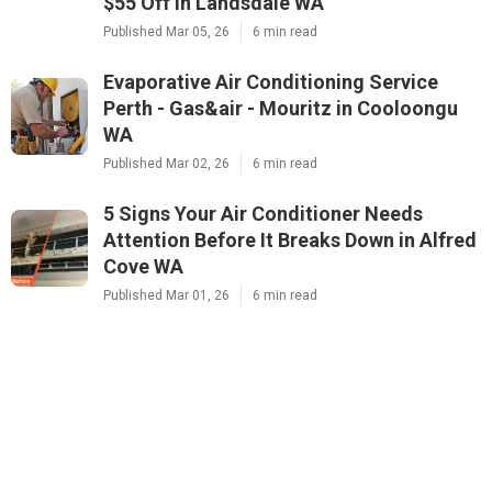
$55 Off in Landsdale WA
Published Mar 05, 26
6 min read
Evaporative Air Conditioning Service
Perth - Gas&air - Mouritz in Cooloongu
WA
Published Mar 02, 26
6 min read
5 Signs Your Air Conditioner Needs
Attention Before It Breaks Down in Alfred
Cove WA
Published Mar 01, 26
6 min read